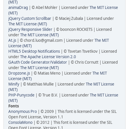
(MIT)
animaDrag
| © Abel Mohler | Licensed under
The MIT License
(MIT)
jQuery Custom Scrollbar
| © Maciej Zubala | Licensed under
The MIT License (MIT)
jQuery Responsive Slider
| © booncon ROCKETS | Licensed
under
The MIT License (MIT)
At.js
| © chord.luo@gmail.com | Licensed under
The MIT
License (MIT)
HTML5 Desktop Notifications
| © Tsvetan Tsvetkov | Licensed
under
The Apache License Version 2.0
GAuth Code Generator/Validator
| © Chris Cornutt | Licensed
under
The MIT License (MIT)
Dropzone.js
| © Matias Meno | Licensed under
The MIT
License (MIT)
Minify
| © Matthias Mullie | Licensed under
The MIT License
(MIT)
PHP-Punycode
| © True B.V. | Licensed under
The MIT License
(MIT)
Fonts
Anonymous Pro
| © 2009 | This font is licensed under the SIL
Open Font License, Version 1.1
ConsolaMono
| © 2012 | This font is licensed under the SIL
Open Font License, Version 1.1