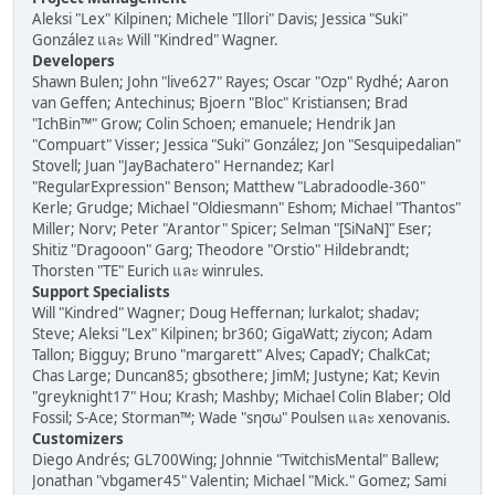
Aleksi "Lex" Kilpinen; Michele "Illori" Davis; Jessica "Suki"
González และ Will "Kindred" Wagner.
Developers
Shawn Bulen; John "live627" Rayes; Oscar "Ozp" Rydhé; Aaron
van Geffen; Antechinus; Bjoern "Bloc" Kristiansen; Brad
"IchBin™" Grow; Colin Schoen; emanuele; Hendrik Jan
"Compuart" Visser; Jessica "Suki" González; Jon "Sesquipedalian"
Stovell; Juan "JayBachatero" Hernandez; Karl
"RegularExpression" Benson; Matthew "Labradoodle-360"
Kerle; Grudge; Michael "Oldiesmann" Eshom; Michael "Thantos"
Miller; Norv; Peter "Arantor" Spicer; Selman "[SiNaN]" Eser;
Shitiz "Dragooon" Garg; Theodore "Orstio" Hildebrandt;
Thorsten "TE" Eurich และ winrules.
Support Specialists
Will "Kindred" Wagner; Doug Heffernan; lurkalot; shadav;
Steve; Aleksi "Lex" Kilpinen; br360; GigaWatt; ziycon; Adam
Tallon; Bigguy; Bruno "margarett" Alves; CapadY; ChalkCat;
Chas Large; Duncan85; gbsothere; JimM; Justyne; Kat; Kevin
"greyknight17" Hou; Krash; Mashby; Michael Colin Blaber; Old
Fossil; S-Ace; Storman™; Wade "sησω" Poulsen และ xenovanis.
Customizers
Diego Andrés; GL700Wing; Johnnie "TwitchisMental" Ballew;
Jonathan "vbgamer45" Valentin; Michael "Mick." Gomez; Sami