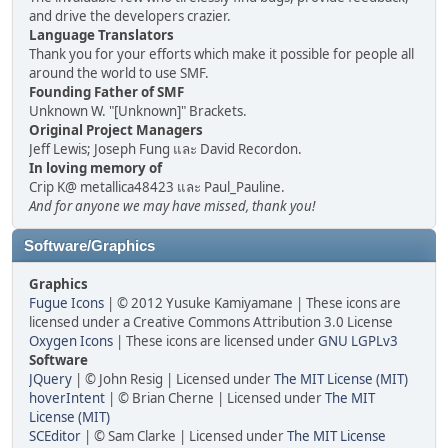
and drive the developers crazier.
Language Translators
Thank you for your efforts which make it possible for people all
around the world to use SMF.
Founding Father of SMF
Unknown W. "[Unknown]" Brackets.
Original Project Managers
Jeff Lewis; Joseph Fung และ David Recordon.
In loving memory of
Crip K@ metallica48423 และ Paul_Pauline.
And for anyone we may have missed, thank you!
Software/Graphics
Graphics
Fugue Icons
| © 2012 Yusuke Kamiyamane | These icons are
licensed under a Creative Commons Attribution 3.0 License
Oxygen Icons
| These icons are licensed under
GNU LGPLv3
Software
JQuery
| © John Resig | Licensed under
The MIT License (MIT)
hoverIntent
| © Brian Cherne | Licensed under
The MIT
License (MIT)
SCEditor
| © Sam Clarke | Licensed under
The MIT License