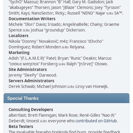
"SychO" Mazouz; Brannon "B" Hall; Gary M. Gadsdon; Jack
"akabugeyes" Thorsen; Jason "JBlaze" Clemons; Joey "Tyrsson"
Smith; Kays; NanoSector; Ricky.; Russell "NEND" Najar และ SA™.
Documentation Writers
Michele "Illori" Davis; Irisado; AngelinaBelle; Chainy; Graeme
Spence และ Joshua "groundup" Dickerson.
Localizers
Nikola "Dzonny" Novaković; m4z; Francisco "d3vcho"
Domínguez; Robert Monden และ Relyana.
Marketing
Adish "(F.L.A.M.E.R)" Patel; Bryan "Runic" Deakin; Marcus
"cσσкιє мσηѕтєя" Forsberg และ Ralph "[n3rve]" Otowo.
Site Administrators
Jeremy "SleePy" Darwood.
Servers Administrators
Derek Schwab; Michael Johnson และ Liroy van Hoewijk.
Special Thanks
Consulting Developers
albertlast; Brett Flannigan; Mark Rose; René-Gilles "Nao 尚"
Deberdt; tinoest และ everyone who
contributed on GitHub
.
Beta Testers
The invaluable few who tirelessly find bugs, provide feedback,