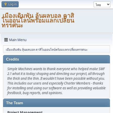
Log in
เมืองเดิมพัน ลุ้นผลบอล คาสิ
โนออนไลน์พร้อมแลกเปลี่ยน
ทรรศนะ
Main Menu
เมืองเดิมพัน ลุ้นผลบอล คาสิโนออนไลน์พร้อมแลกเปลี่ยนทรรศนะ
Credits
Simple Machines wants to thank everyone who helped make SMF
2.1 what it is today; shaping and directing our project, all through
the thick and the thin. It wouldn't have been possible without you.
This includes our users and especially Charter Members - thanks
for installing and using our software as well as providing valuable
feedback, bug reports, and opinions.
The Team
Project Management