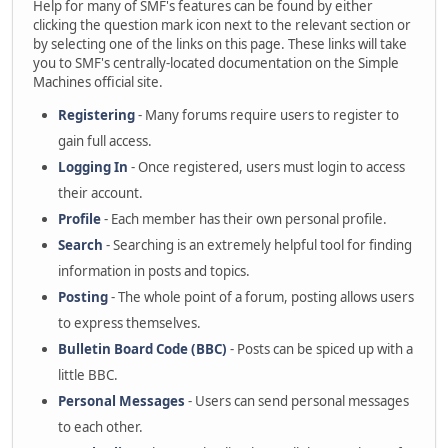
Help for many of SMF's features can be found by either
clicking the question mark icon next to the relevant section or
by selecting one of the links on this page. These links will take
you to SMF's centrally-located documentation on the Simple
Machines official site.
Registering
- Many forums require users to register to
gain full access.
Logging In
- Once registered, users must login to access
their account.
Profile
- Each member has their own personal profile.
Search
- Searching is an extremely helpful tool for finding
information in posts and topics.
Posting
- The whole point of a forum, posting allows users
to express themselves.
Bulletin Board Code (BBC)
- Posts can be spiced up with a
little BBC.
Personal Messages
- Users can send personal messages
to each other.