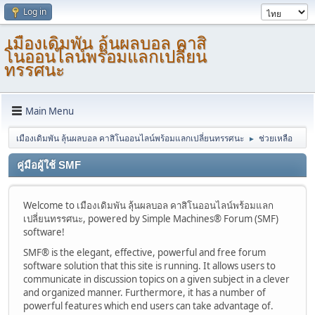
Log in
เมืองเดิมพัน ลุ้นผลบอล คาสิ
โนออนไลน์พร้อมแลกเปลี่ยน
ทรรศนะ
Main Menu
เมืองเดิมพัน ลุ้นผลบอล คาสิโนออนไลน์พร้อมแลกเปลี่ยนทรรศนะ
ช่วยเหลือ
►
คู่มือผู้ใช้ SMF
Welcome to เมืองเดิมพัน ลุ้นผลบอล คาสิโนออนไลน์พร้อมแลก
เปลี่ยนทรรศนะ, powered by Simple Machines® Forum (SMF)
software!
SMF® is the elegant, effective, powerful and free forum
software solution that this site is running. It allows users to
communicate in discussion topics on a given subject in a clever
and organized manner. Furthermore, it has a number of
powerful features which end users can take advantage of.